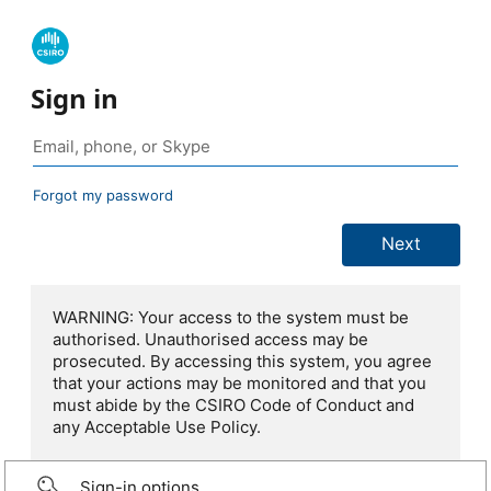
Sign in
Forgot my password
WARNING: Your access to the system must be
authorised. Unauthorised access may be
prosecuted. By accessing this system, you agree
that your actions may be monitored and that you
must abide by the CSIRO Code of Conduct and
any Acceptable Use Policy.
Sign-in options