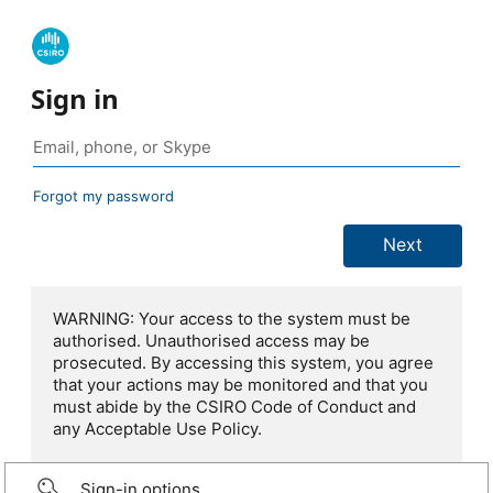
Sign in
Forgot my password
WARNING: Your access to the system must be
authorised. Unauthorised access may be
prosecuted. By accessing this system, you agree
that your actions may be monitored and that you
must abide by the CSIRO Code of Conduct and
any Acceptable Use Policy.
Sign-in options